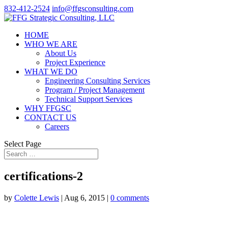
832-412-2524
info@ffgsconsulting.com
HOME
WHO WE ARE
About Us
Project Experience
WHAT WE DO
Engineering Consulting Services
Program / Project Management
Technical Support Services
WHY FFGSC
CONTACT US
Careers
Select Page
certifications-2
by
Colette Lewis
|
Aug 6, 2015
|
0 comments