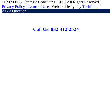
© 2020 FFG Strategic Consulting, LLC. All Rights Reserved. |
Privacy Policy
|
Terms of Use
| Website Design by
Techfiniti
Ask a Question
Call Us: 832-412-2524