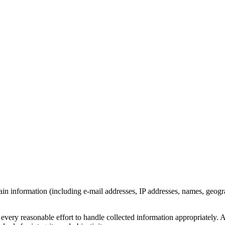
 information (including e-mail addresses, IP addresses, names, geograph
ery reasonable effort to handle collected information appropriately. All