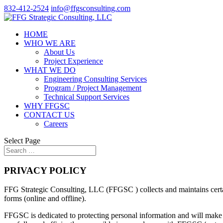
832-412-2524
info@ffgsconsulting.com
HOME
WHO WE ARE
About Us
Project Experience
WHAT WE DO
Engineering Consulting Services
Program / Project Management
Technical Support Services
WHY FFGSC
CONTACT US
Careers
Select Page
PRIVACY POLICY
FFG Strategic Consulting, LLC (FFGSC ) collects and maintains certain
forms (online and offline).
FFGSC is dedicated to protecting personal information and will make ev