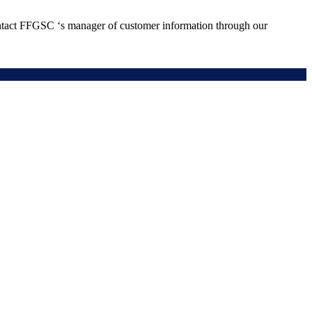
ontact FFGSC ‘s manager of customer information through our