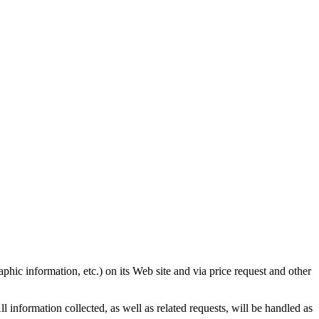
ic information, etc.) on its Web site and via price request and other
 information collected, as well as related requests, will be handled as