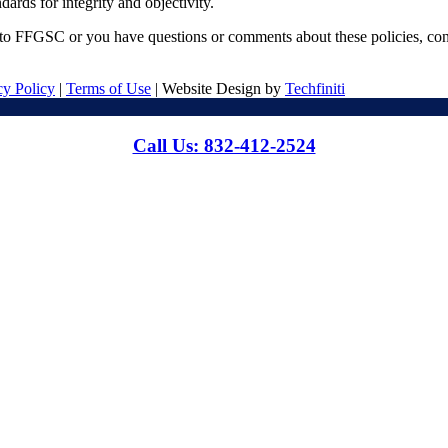
ards for integrity and objectivity.
d to FFGSC or you have questions or comments about these policies, c
cy Policy
|
Terms of Use
| Website Design by
Techfiniti
Call Us: 832-412-2524