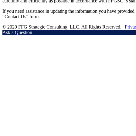
carefully and efficiently as possible in accordance with FFGSC ‘s stand
If you need assistance in updating the information you have provide
“Contact Us” form.
© 2020 FFG Strategic Consulting, LLC. All Rights Reserved. |
Priva
Ask a Question